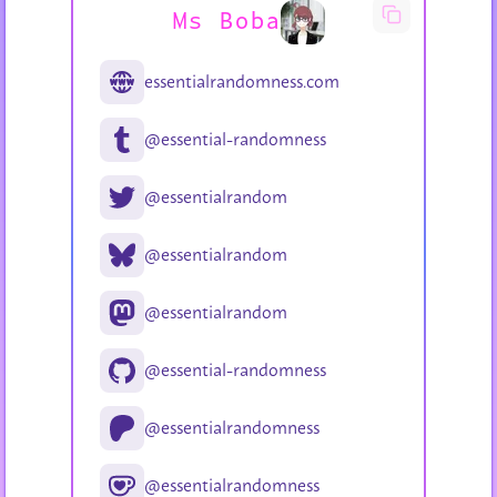
Ms Boba
essentialrandomness.com
@essential-randomness
@essentialrandom
@essentialrandom
@essentialrandom
@essential-randomness
@essentialrandomness
@essentialrandomness