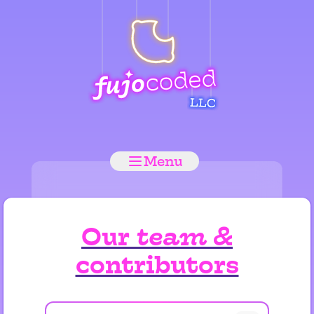
Menu
Our
team
&
contributors